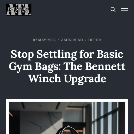
07 MAY 2026
2 MIN READ
DECOR
Stop Settling for Basic
Gym Bags: The Bennett
Winch Upgrade