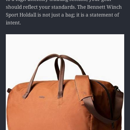
should reflect your standards. The Bennett Winch
Sport Holdall is not just a bag; it is a statement of
intent.