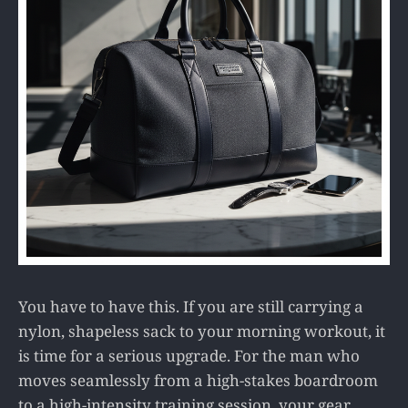
You have to have this. If you are still carrying a
nylon, shapeless sack to your morning workout, it
is time for a serious upgrade. For the man who
moves seamlessly from a high-stakes boardroom
to a high-intensity training session, your gear