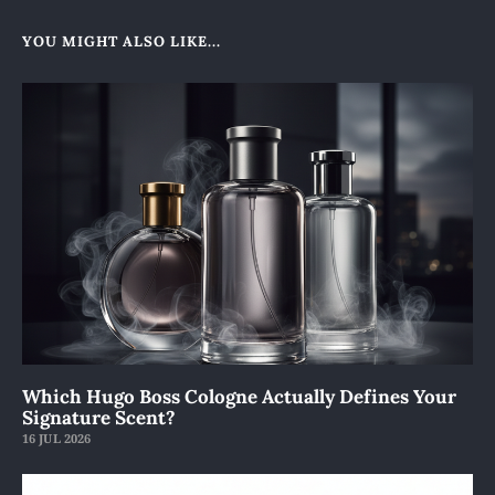
YOU MIGHT ALSO LIKE...
Which Hugo Boss Cologne Actually Defines Your
Signature Scent?
16 JUL 2026