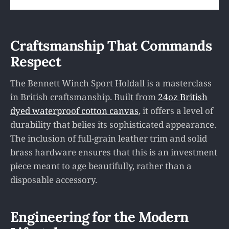
Craftsmanship That Commands
Respect
The Bennett Winch Sport Holdall is a masterclass
in British craftsmanship. Built from
24oz British
dyed waterproof cotton canvas
, it offers a level of
durability that belies its sophisticated appearance.
The inclusion of full-grain leather trim and solid
brass hardware ensures that this is an investment
piece meant to age beautifully, rather than a
disposable accessory.
Engineering for the Modern