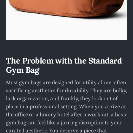
The Problem with the Standard
Gym Bag
Most gym bags are designed for utility alone, often
sacrificing aesthetics for durability. They are bulky,
lack organization, and frankly, they look out of
place in a professional setting. When you arrive at
the office or a luxury hotel after a workout, a basic
gym bag can feel like a jarring disruption to your
curated aesthetic. You deserve a piece that