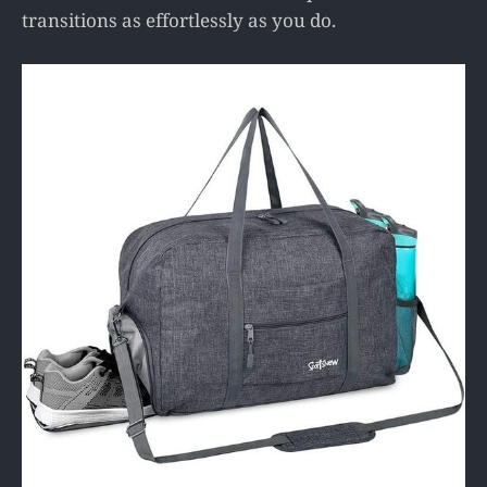
transitions as effortlessly as you do.