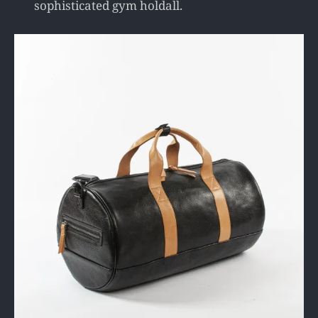
sophisticated gym holdall.