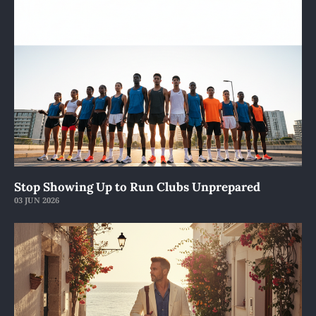
Stop Showing Up to Run Clubs Unprepared
03 JUN 2026