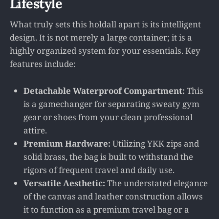
Lifestyle
What truly sets this holdall apart is its intelligent
design. It is not merely a large container; it is a
highly organized system for your essentials. Key
features include:
Detachable Waterproof Compartment:
This
is a gamechanger for separating sweaty gym
gear or shoes from your clean professional
attire.
Premium Hardware:
Utilizing YKK zips and
solid brass, the bag is built to withstand the
rigors of frequent travel and daily use.
Versatile Aesthetic:
The understated elegance
of the canvas and leather construction allows
it to function as a premium travel bag or a