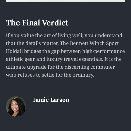
The Final Verdict
If you value the art of living well, you understand
that the details matter. The Bennett Winch Sport
Holdall bridges the gap between high-performance
athletic gear and luxury travel essentials. It is the
ultimate upgrade for the discerning commuter
who refuses to settle for the ordinary.
Jamie Larson