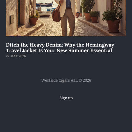
Ditch the Heavy Denim: Why the Hemingway
Travel Jacket Is Your New Summer Essential
27 MAY 2026
Westside Cigars ATL © 2026
Sign up