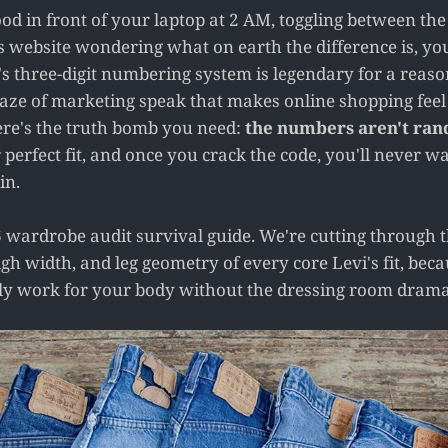
ood in front of your laptop at 2 AM, toggling between the
s website wondering what on earth the difference is, you
s three-digit numbering system is legendary for a reason,
 maze of marketing speak that makes online shopping feel
ere's the truth bomb you need:
the numbers aren't ra
erfect fit, and once you crack the code, you'll never wa
in.
 wardrobe audit survival guide. We're cutting through th
high width, and leg geometry of every core Levi's fit, be
lly work for your body without the dressing room drama