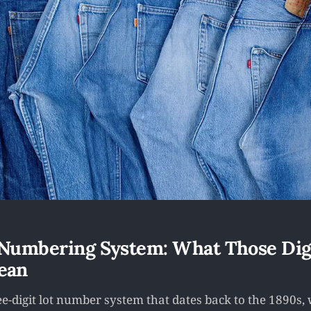
 Numbering System: What Those Dig
ean
ree-digit lot number system that dates back to the 1890s