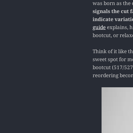
was born as the o
signals the cut 
indicate variati
guide
explains, h
bootcut, or relaxe
Think of it like 
sweet spot for m
bootcut (517/527
reordering becom