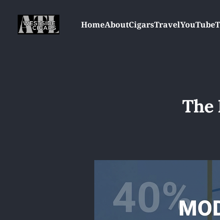
Home
About
Cigars
Travel
YouTube
T
The 