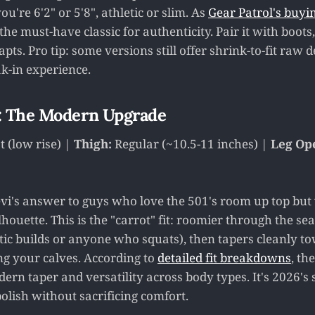
're 6'2" or 5'8", athletic or slim. As
Gear Patrol's buyi
he must-have classic for authenticity. Pair it with boots
dapts. Pro tip: some versions still offer shrink-to-fit raw
ak-in experience.
: The Modern Upgrade
 (low rise) |
Thigh:
Regular (~10.5-11 inches) |
Leg Op
evi's answer to guys who love the 501's room up top but
ouette. This is the "carrot" fit: roomier through the se
etic builds or anyone who squats), then tapers cleanly t
ng your calves. According to
detailed fit breakdowns
, th
rn taper and versatility across body types. It's 2026's 
lish without sacrificing comfort.