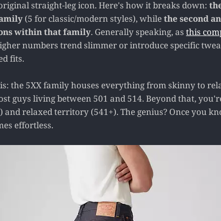
riginal straight-leg icon. Here's how it breaks down:
the
family
(5 for classic/modern styles), while
the second an
ons within that family
. Generally speaking, as
this com
igher numbers trend slimmer or introduce specific tweak
d fits.
this: the 5XX family houses everything from skinny to rel
ost guys living between 501 and 514. Beyond that, you'r
) and relaxed territory (541+). The genius? Once you 
es effortless.