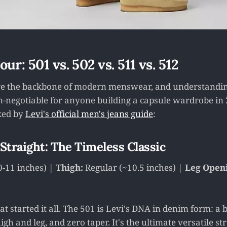
ur: 501 vs. 502 vs. 511 vs. 512
are the backbone of modern menswear, and understandin
on-negotiable for anyone building a capsule wardrobe in 
ked by
Levi's official men's jeans guide
:
 Straight: The Timeless Classic
0-11 inches) |
Thigh:
Regular (~10.5 inches) |
Leg Open
hat started it all. The 501 is Levi's DNA in denim form: a b
igh and leg, and zero taper. It's the ultimate versatile str