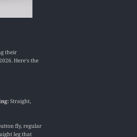
g their
2026. Here's the
ing:
Straight,
utton fly, regular
aight leg that