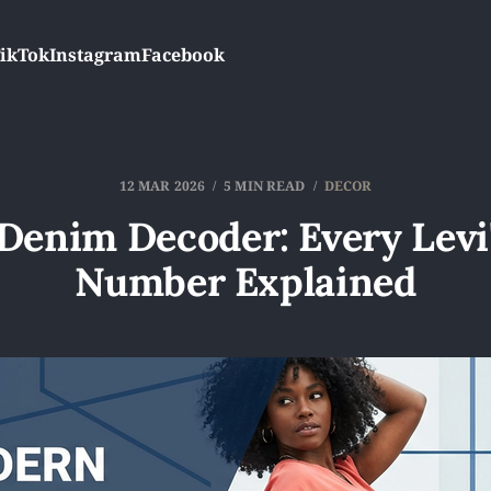
ikTok
Instagram
Facebook
12 MAR 2026
5 MIN READ
DECOR
Denim Decoder: Every Levi'
Number Explained