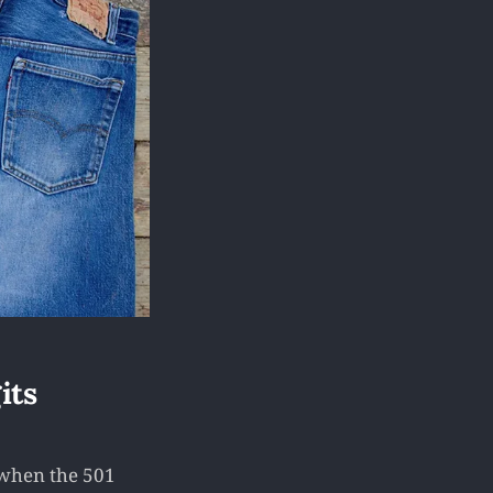
its
, when the 501