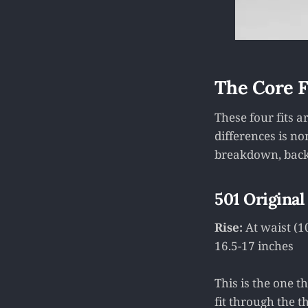
The Core Fo
These four fits 
differences is n
breakdown, bac
501 Original
Rise:
At waist (1
16.5-17 inches
This is the one t
fit through the th