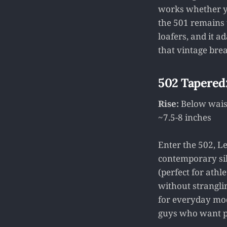
works whether you
the 501 remains t
loafers, and it a
that vintage bre
502 Tapered
Rise:
Below waist
~7.5-8 inches
Enter the 502, L
contemporary silh
(perfect for athl
without strangli
for everyday mode
guys who want po