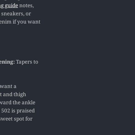
ng guide
notes,
, sneakers, or
 denim if you want
ening:
Tapers to
 want a
at and thigh
oward the ankle
e 502 is praised
sweet spot for