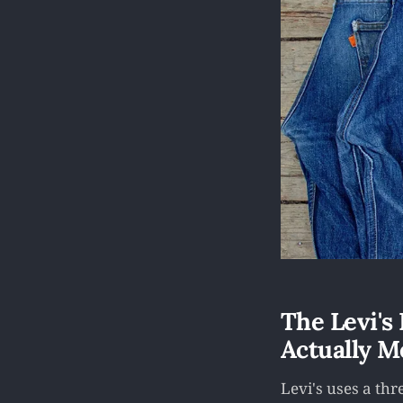
The Levi's
Actually M
Levi's uses a th