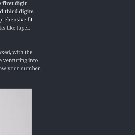
 first digit
d third digits
prehensive fit
s like taper,
axed, with the
e venturing into
know your number,