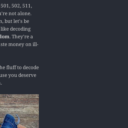
 501, 502, 511,
're not alone.
 but let's be
 like decoding
ndom
. They're a
ste money on ill-
e fluff to decode
cause you deserve
.