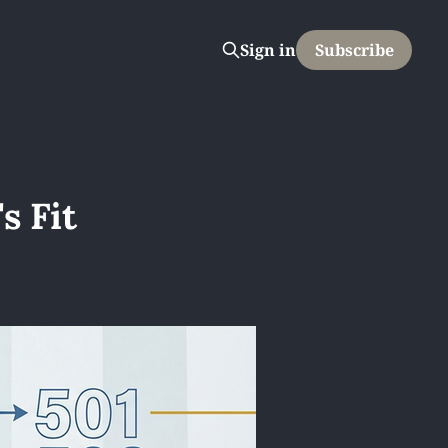
Sign in
Subscribe
s Fit