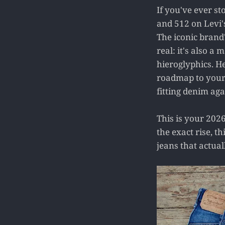
If you've ever st
and 512 on Levi'
The iconic brand'
real: it's also a
hieroglyphics. H
roadmap to your p
fitting denim aga
This is your 2026
the exact rise, t
jeans that actua