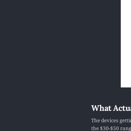
What Actu
The devices gett
the $30-$50 rang