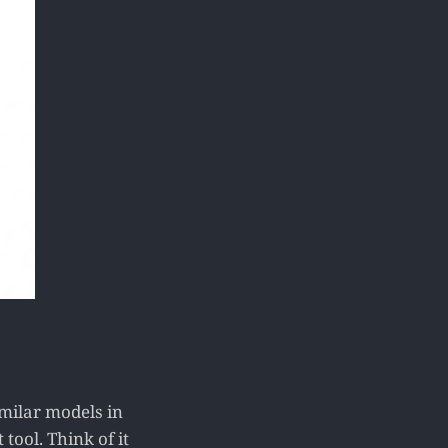
milar models in
ool. Think of it