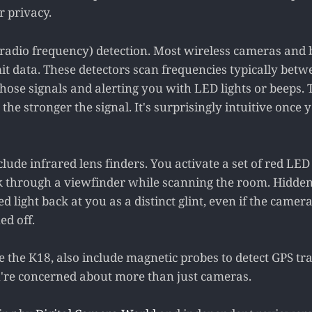
r privacy.
F (radio frequency) detection. Most wireless cameras and
it data. These detectors scan frequencies typically betw
hose signals and alerting you with LED lights or beeps. 
, the stronger the signal. It's surprisingly intuitive once
ude infrared lens finders. You activate a set of red LED 
k through a viewfinder while scanning the room. Hidde
ed light back at you as a distinct glint, even if the camera 
ed off.
 the K18, also include magnetic probes to detect GPS tra
u're concerned about more than just cameras.