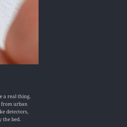
 a real thing.
e from urban
ke detectors,
y the bed.