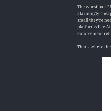
The worst part? 
alarmingly cheap
small they're ne
platforms like A
enforcement reli
That's where thes