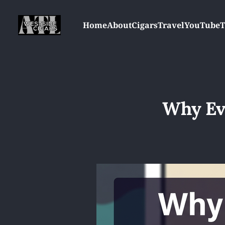
Home
About
Cigars
Travel
YouTube
T
Why Ev