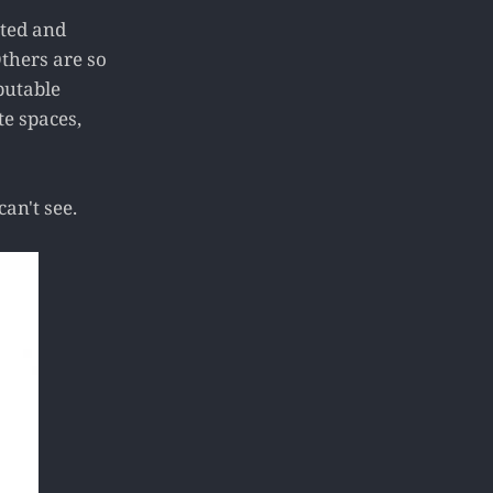
ated and
thers are so
putable
te spaces,
an't see.