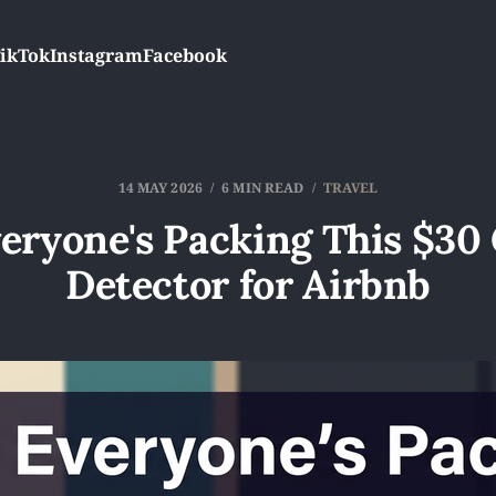
ikTok
Instagram
Facebook
14 MAY 2026
6 MIN READ
TRAVEL
eryone's Packing This $30
Detector for Airbnb