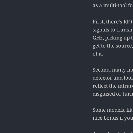
as a multi-tool fo
First, there's R
signals to transm
GHz, picking up t
get to the source
of it.
Second, many incl
detector and loo
reflect the infrar
disguised or turn
Some models, like
nice bonus if yo