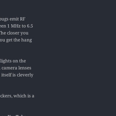
 bugs emit RF
een 1 MHz to 6.5
The closer you
 you get the hang
lights on the
n camera lenses
itself is cleverly
ckers, which is a