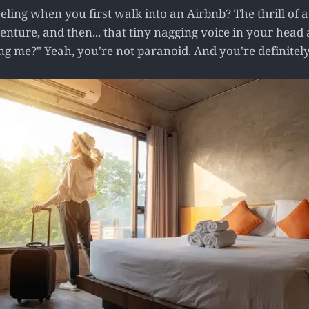
eling when you first walk into an Airbnb? The thrill of 
venture, and then... that tiny nagging voice in your head 
 me?" Yeah, you're not paranoid. And you're definitely