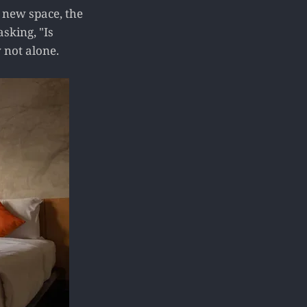
a new space, the
asking, "Is
 not alone.