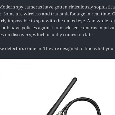
Modern spy cameras have gotten ridiculously sophistic
. Some are wireless and transmit footage in real-time. O
arly impossible to spot with the naked eye. And while re
irbnb have policies against undisclosed cameras in priva
es on discovery, which usually comes too late.
e detectors come in. They're designed to find what you c