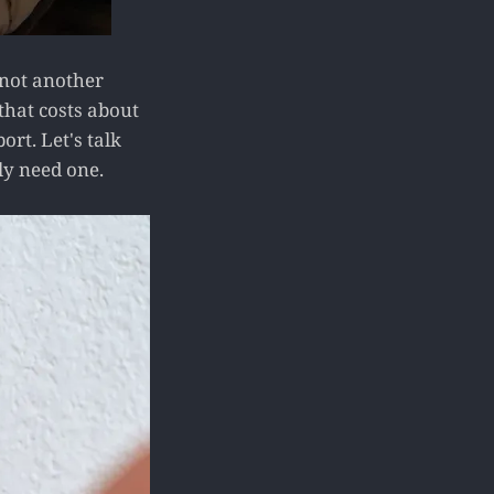
 not another
that costs about
rt. Let's talk
ly need one.