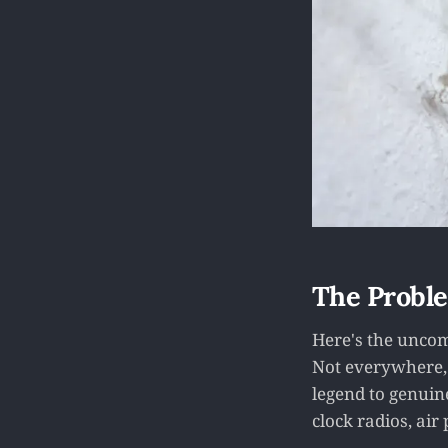
The Proble
Here's the uncom
Not everywhere, 
legend to genuin
clock radios, air