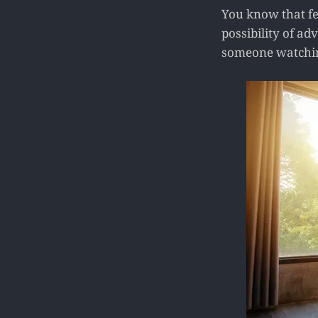
You know that fe
possibility of ad
someone watching