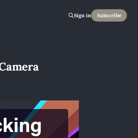
Sign in
Subscribe
 Camera