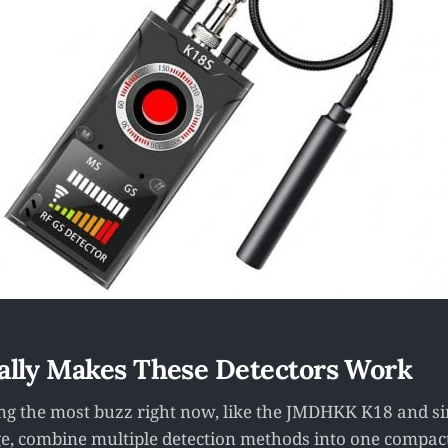
ally Makes These Detectors Work
ing the most buzz right now, like the JMDHKK K18 and si
e, combine multiple detection methods into one compact t