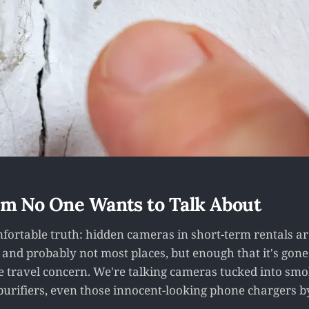
m No One Wants to Talk About
fortable truth: hidden cameras in short-term rentals are
and probably not most places, but enough that it's gon
e travel concern. We're talking cameras tucked into smo
 purifiers, even those innocent-looking phone chargers b