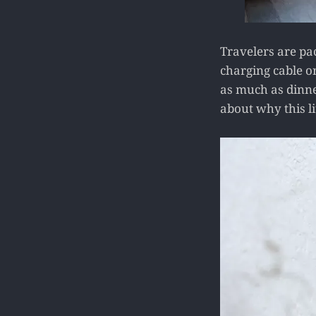
Travelers are pac
charging cable or
as much as dinner
about why this l