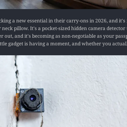
king a new essential in their carry-ons in 2026, and it's
 neck pillow. It's a pocket-sized hidden camera detector 
 out, and it's becoming as non-negotiable as your passpo
ittle gadget is having a moment, and whether you actual