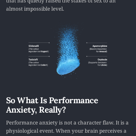
that has quietly raised the stakes of sex to an
almost impossible level.
So What Is Performance
Anxiety, Really?
Performance anxiety is not a character flaw. It is a
physiological event. When your brain perceives a