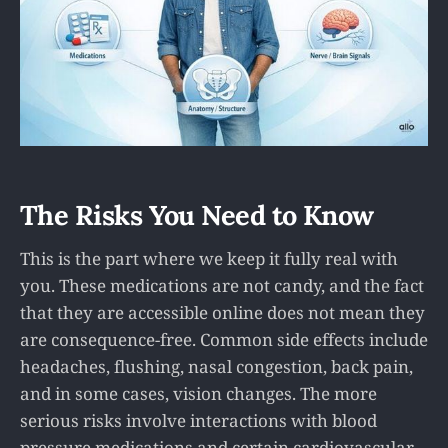
The Risks You Need to Know
This is the part where we keep it fully real with
you. These medications are not candy, and the fact
that they are accessible online does not mean they
are consequence-free. Common side effects include
headaches, flushing, nasal congestion, back pain,
and in some cases, vision changes. The more
serious risks involve interactions with blood
pressure medications and certain cardiovascular