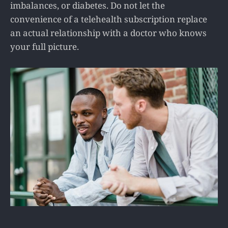
imbalances, or diabetes. Do not let the
convenience of a telehealth subscription replace
an actual relationship with a doctor who knows
your full picture.