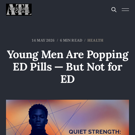
14 MAY 2026
6 MIN READ
HEALTH
Young Men Are Popping
ED Pills — But Not for
ED