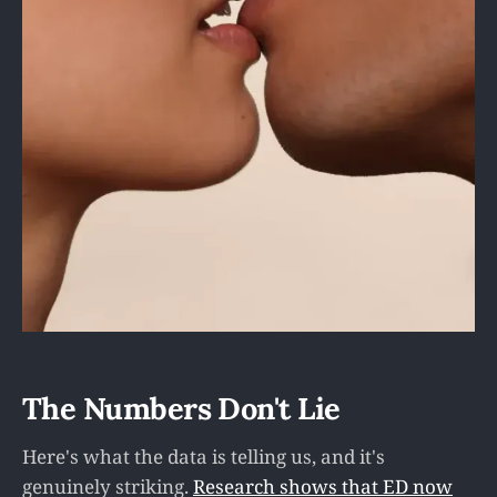
The Numbers Don't Lie
Here's what the data is telling us, and it's
genuinely striking.
Research shows that ED now