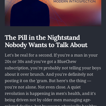
The Pill in the Nightstand
Nobody Wants to Talk About
Let's be real for a second. If you're a man in your
20s or 30s and you've got a BlueChew
subscription, you're probably not telling your boys
about it over brunch. And you're definitely not
posting it on the 'gram. But here's the thing —
you're not alone. Not even close. A quiet
revolution is happening in men's health, and it's
being driven not by older men managing age-