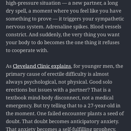
high-pressure situation — a new partner, a long
dry spell, a moment where you feel like you have
something to prove — it triggers your sympathetic
nervous system. Adrenaline spikes. Blood vessels
constrict. And suddenly, the very thing you want
your body to do becomes the one thing it refuses
to cooperate with.
As
Cleveland Clinic explains
, for younger men, the
primary cause of erectile difficulty is almost
always psychological, not physical. Good solo
erections but issues with a partner? That is a
textbook mind-body disconnect, not a medical
emergency. But try telling that to a 27-year-old in
the moment. One failed encounter plants a seed of
doubt. That doubt becomes anticipatory anxiety.
That anxiety becomes a self-fulfilling prophecy.