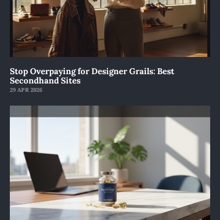
Stop Overpaying for Designer Grails: Best
Secondhand Sites
29 APR 2026