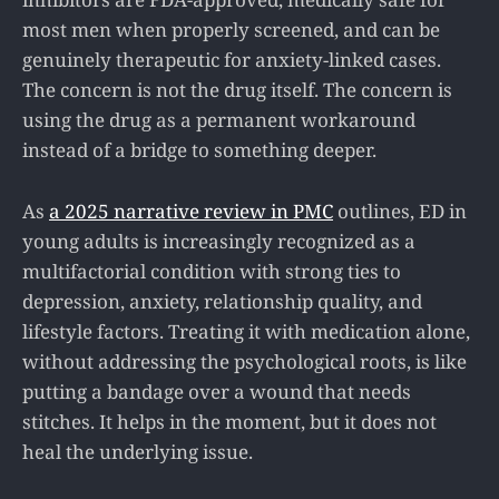
most men when properly screened, and can be
genuinely therapeutic for anxiety-linked cases.
The concern is not the drug itself. The concern is
using the drug as a permanent workaround
instead of a bridge to something deeper.
As
a 2025 narrative review in PMC
outlines, ED in
young adults is increasingly recognized as a
multifactorial condition with strong ties to
depression, anxiety, relationship quality, and
lifestyle factors. Treating it with medication alone,
without addressing the psychological roots, is like
putting a bandage over a wound that needs
stitches. It helps in the moment, but it does not
heal the underlying issue.