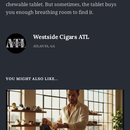
chewable tablet. But sometimes, the tablet buys
you enough breathing room to find it.
Westside Cigars ATL
ATLANTA, GA
YOU MIGHT ALSO LIKE...