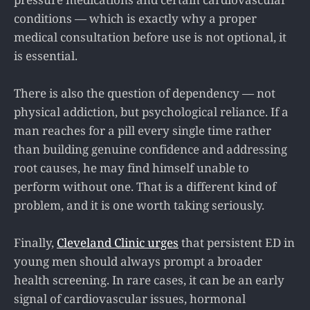
conditions — which is exactly why a proper
medical consultation before use is not optional, it
is essential.
There is also the question of dependency — not
physical addiction, but psychological reliance. If a
man reaches for a pill every single time rather
than building genuine confidence and addressing
root causes, he may find himself unable to
perform without one. That is a different kind of
problem, and it is one worth taking seriously.
Finally,
Cleveland Clinic urges
that persistent ED in
young men should always prompt a broader
health screening. In rare cases, it can be an early
signal of cardiovascular issues, hormonal