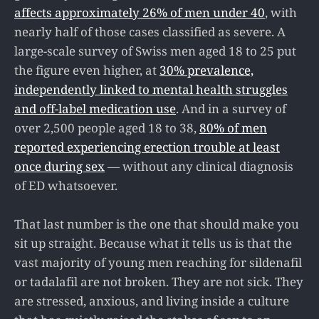
affects approximately 26% of men under 40
, with
nearly half of those cases classified as severe. A
large-scale survey of Swiss men aged 18 to 25 put
the figure even higher, at
30% prevalence,
independently linked to mental health struggles
and off-label medication use
. And in a survey of
over 2,500 people aged 18 to 38,
80% of men
reported experiencing erection trouble at least
once during sex
— without any clinical diagnosis
of ED whatsoever.
That last number is the one that should make you
sit up straight. Because what it tells us is that the
vast majority of young men reaching for sildenafil
or tadalafil are not broken. They are not sick. They
are stressed, anxious, and living inside a culture