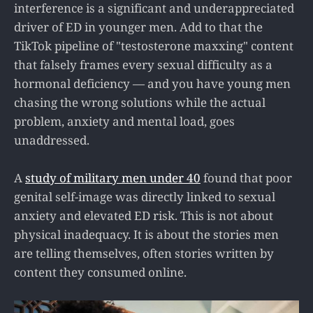
interference is a significant and underappreciated
driver of ED in younger men. Add to that the
TikTok pipeline of "testosterone maxxing" content
that falsely frames every sexual difficulty as a
hormonal deficiency — and you have young men
chasing the wrong solutions while the actual
problem, anxiety and mental load, goes
unaddressed.
A
study of military men under 40
found that poor
genital self-image was directly linked to sexual
anxiety and elevated ED risk. This is not about
physical inadequacy. It is about the stories men
are telling themselves, often stories written by
content they consumed online.