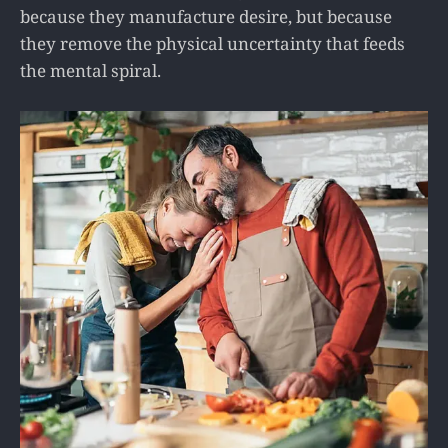
because they manufacture desire, but because
they remove the physical uncertainty that feeds
the mental spiral.