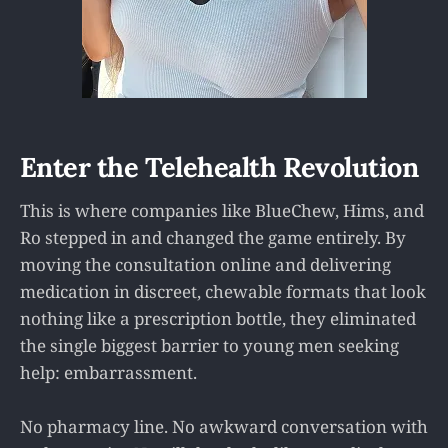
Enter the Telehealth Revolution
This is where companies like BlueChew, Hims, and
Ro stepped in and changed the game entirely. By
moving the consultation online and delivering
medication in discreet, chewable formats that look
nothing like a prescription bottle, they eliminated
the single biggest barrier to young men seeking
help: embarrassment.
No pharmacy line. No awkward conversation with