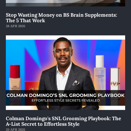
Stop Wasting Money on BS Brain Supplements:
The 5 That Work
28 APR 2026
Colman Domingo's SNL Grooming Playbook: The
A-List Secret to Effortless Style
26 APR 2026