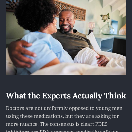
What the Experts Actually Think
Doctors are not uniformly opposed to young men
using these medications, but they are asking for
more nuance. The consensus is clear: PDE5
inhibitors are FDA-approved, medically safe for