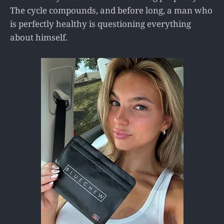
The cycle compounds, and before long, a man who
is perfectly healthy is questioning everything
about himself.