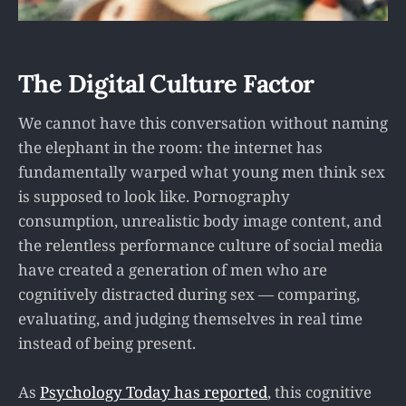
The Digital Culture Factor
We cannot have this conversation without naming
the elephant in the room: the internet has
fundamentally warped what young men think sex
is supposed to look like. Pornography
consumption, unrealistic body image content, and
the relentless performance culture of social media
have created a generation of men who are
cognitively distracted during sex — comparing,
evaluating, and judging themselves in real time
instead of being present.
As
Psychology Today has reported
, this cognitive