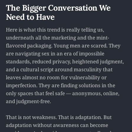
The Bigger Conversation We
Need to Have
Here is what this trend is really telling us,
underneath all the marketing and the mint-
flavored packaging. Young men are scared. They
are navigating sex in an era of impossible
standards, reduced privacy, heightened judgment,
and a cultural script around masculinity that
leaves almost no room for vulnerability or
imperfection. They are finding solutions in the
only spaces that feel safe — anonymous, online,
and judgment-free.
That is not weakness. That is adaptation. But
adaptation without awareness can become