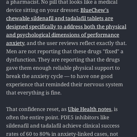
a pharmacist. No pill that looks like a medical
device sitting on your dresser.
BlueChew's
chewable sildenafil and tadalafil tablets are
designed specifically to address both the physical
and psychological dimensions of performance
anxiety
, and the user reviews reflect exactly that.
Men are not reporting that these drugs "fixed" a
dysfunction. They are reporting that the drugs
gave them enough reliable physical support to
break the anxiety cycle — to have one good
experience that reminded their nervous system
that everything is fine.
That confidence reset, as
Ubie Health notes
, is
often the entire point. PDE5 inhibitors like
sildenafil and tadalafil achieve clinical success
rates of 60 to 80% in anxiety-linked cases, not