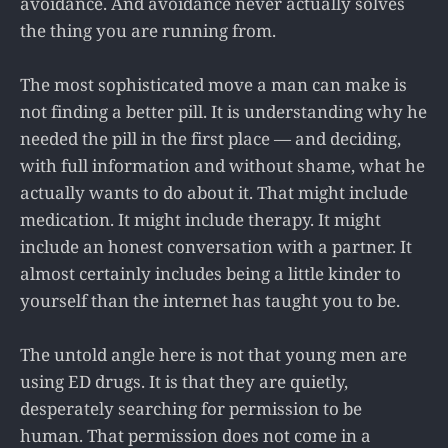
avoidance. And avoidance never actually solves
the thing you are running from.
The most sophisticated move a man can make is
not finding a better pill. It is understanding why he
needed the pill in the first place — and deciding,
with full information and without shame, what he
actually wants to do about it. That might include
medication. It might include therapy. It might
include an honest conversation with a partner. It
almost certainly includes being a little kinder to
yourself than the internet has taught you to be.
The untold angle here is not that young men are
using ED drugs. It is that they are quietly,
desperately searching for permission to be
human. That permission does not come in a