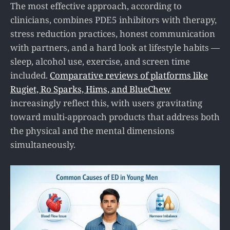
The most effective approach, according to
clinicians, combines PDE5 inhibitors with therapy,
stress reduction practices, honest communication
with partners, and a hard look at lifestyle habits —
sleep, alcohol use, exercise, and screen time
included.
Comparative reviews of platforms like
Rugiet, Ro Sparks, Hims, and BlueChew
increasingly reflect this, with users gravitating
toward multi-approach products that address both
the physical and the mental dimensions
simultaneously.