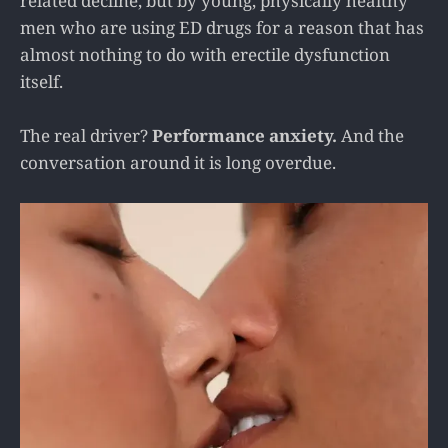
related decline, but by young, physically healthy
men who are using ED drugs for a reason that has
almost nothing to do with erectile dysfunction
itself.
The real driver?
Performance anxiety.
And the
conversation around it is long overdue.