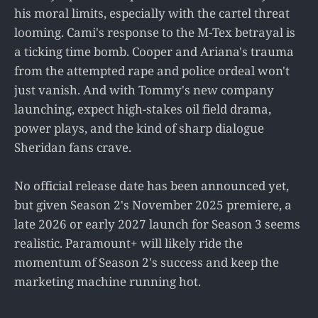
his moral limits, especially with the cartel threat
looming. Cami's response to the M-Tex betrayal is
a ticking time bomb. Cooper and Ariana's trauma
from the attempted rape and police ordeal won't
just vanish. And with Tommy's new company
launching, expect high-stakes oil field drama,
power plays, and the kind of sharp dialogue
Sheridan fans crave.
No official release date has been announced yet,
but given Season 2's November 2025 premiere, a
late 2026 or early 2027 launch for Season 3 seems
realistic. Paramount+ will likely ride the
momentum of Season 2's success and keep the
marketing machine running hot.