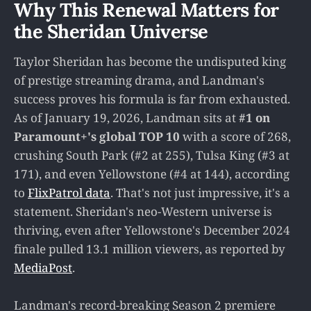
Why This Renewal Matters for
the Sheridan Universe
Taylor Sheridan has become the undisputed king
of prestige streaming drama, and Landman's
success proves his formula is far from exhausted.
As of January 19, 2026, Landman sits at
#1 on
Paramount+'s global TOP 10
with a score of 268,
crushing South Park (#2 at 255), Tulsa King (#3 at
171), and even Yellowstone (#4 at 144), according
to
FlixPatrol data
. That's not just impressive, it's a
statement. Sheridan's neo-Western universe is
thriving, even after Yellowstone's December 2024
finale pulled 13.1 million viewers, as reported by
MediaPost
.
Landman's record-breaking Season 2 premiere