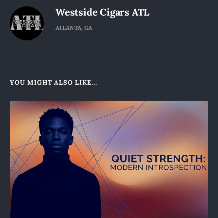
Westside Cigars ATL
ATLANTA, GA
YOU MIGHT ALSO LIKE...