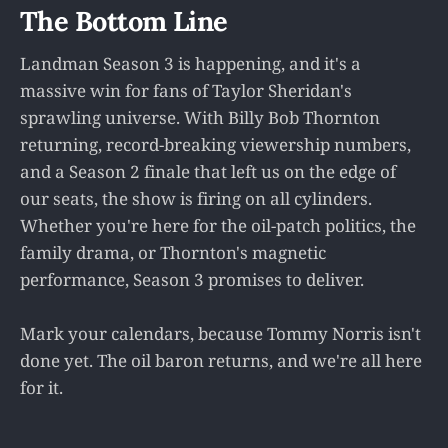
The Bottom Line
Landman Season 3 is happening, and it's a
massive win for fans of Taylor Sheridan's
sprawling universe. With Billy Bob Thornton
returning, record-breaking viewership numbers,
and a Season 2 finale that left us on the edge of
our seats, the show is firing on all cylinders.
Whether you're here for the oil-patch politics, the
family drama, or Thornton's magnetic
performance, Season 3 promises to deliver.
Mark your calendars, because Tommy Norris isn't
done yet. The oil baron returns, and we're all here
for it.