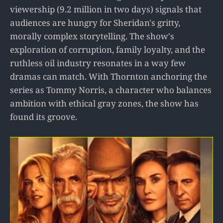
viewership (9.2 million in two days) signals that
audiences are hungry for Sheridan's gritty,
morally complex storytelling. The show's
exploration of corruption, family loyalty, and the
ruthless oil industry resonates in a way few
dramas can match. With Thornton anchoring the
series as Tommy Norris, a character who balances
ambition with ethical gray zones, the show has
found its groove.