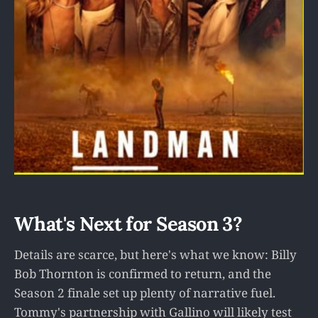
What's Next for Season 3?
Details are scarce, but here's what we know: Billy
Bob Thornton is confirmed to return, and the
Season 2 finale set up plenty of narrative fuel.
Tommy's partnership with Gallino will likely test