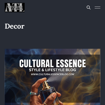
Decor