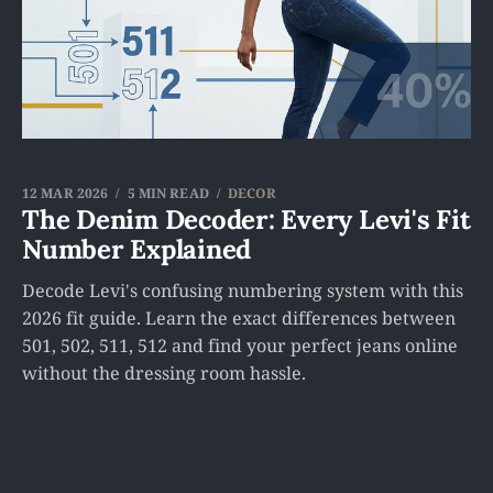
12 MAR 2026
5 MIN READ
DECOR
The Denim Decoder: Every Levi's Fit
Number Explained
Decode Levi's confusing numbering system with this
2026 fit guide. Learn the exact differences between
501, 502, 511, 512 and find your perfect jeans online
without the dressing room hassle.