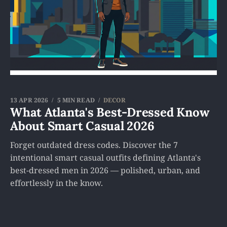
13 APR 2026
5 MIN READ
DECOR
What Atlanta's Best-Dressed Know
About Smart Casual 2026
Forget outdated dress codes. Discover the 7
intentional smart casual outfits defining Atlanta's
best-dressed men in 2026 — polished, urban, and
effortlessly in the know.