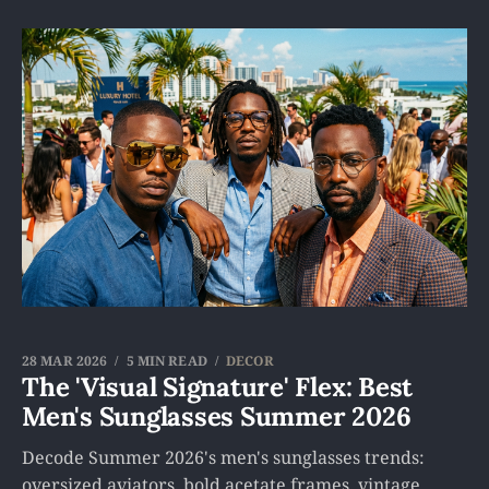
28 MAR 2026
5 MIN READ
DECOR
The 'Visual Signature' Flex: Best
Men's Sunglasses Summer 2026
Decode Summer 2026's men's sunglasses trends:
oversized aviators, bold acetate frames, vintage