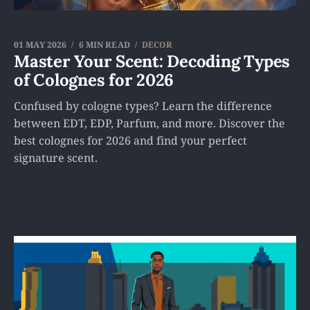
01 MAY 2026
6 MIN READ
DECOR
Master Your Scent: Decoding Types
of Colognes for 2026
Confused by cologne types? Learn the difference
between EDT, EDP, Parfum, and more. Discover the
best colognes for 2026 and find your perfect
signature scent.