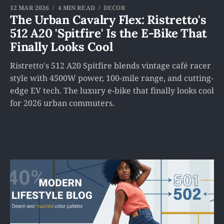
12 MAR 2026
4 MIN READ
DECOR
The Urban Cavalry Flex: Ristretto's
512 A20 'Spitfire' Is the E-Bike That
Finally Looks Cool
Ristretto's 512 A20 Spitfire blends vintage café racer
style with 4500W power, 100-mile range, and cutting-
edge EV tech. The luxury e-bike that finally looks cool
for 2026 urban commuters.