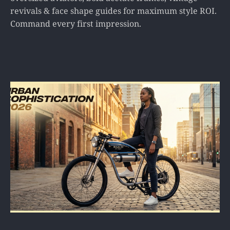
revivals & face shape guides for maximum style ROI.
Command every first impression.