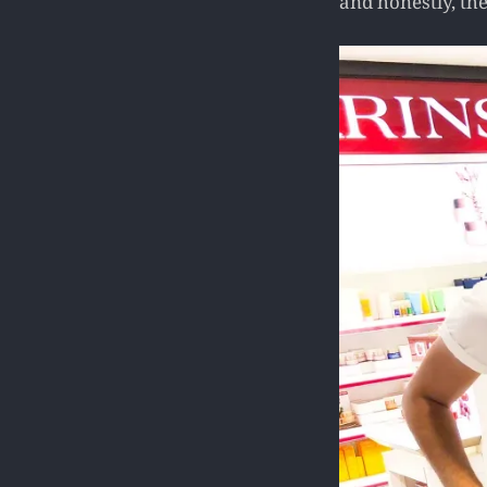
and honestly, th