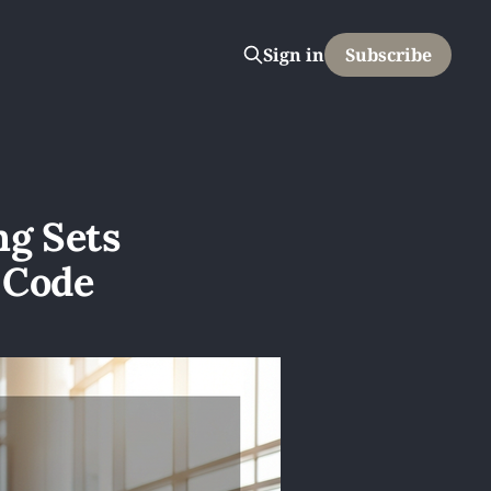
Sign in
Subscribe
ng Sets
 Code