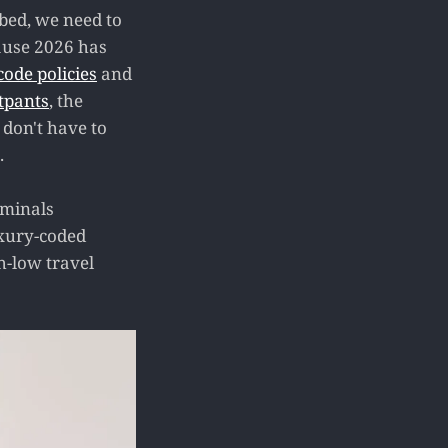
f bed, we need to
cause 2026 has
 code policies
and
tpants
, the
 don't have to
.
rminals
luxury-coded
h-low travel