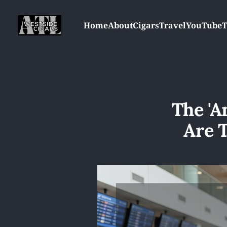
Home
About
Cigars
Travel
YouTube
T
The 'A
Are 