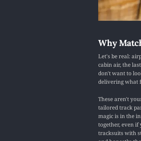
Why Match
Let's be real: ai
cabin air, the las
don't want to loo
delivering what f
These aren't you
tailored track pa
magic is in the i
together, even if
tracksuits with s