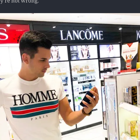
ey're not wrong.