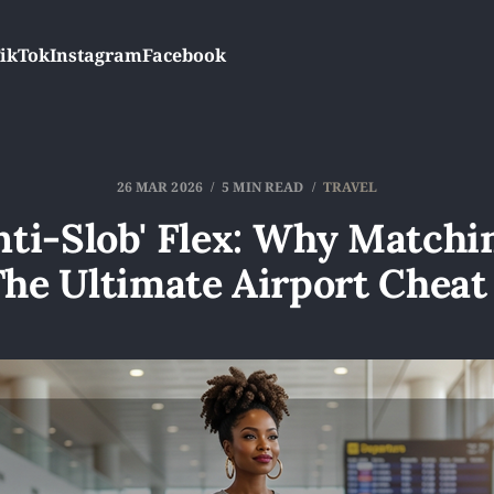
ikTok
Instagram
Facebook
26 MAR 2026
5 MIN READ
TRAVEL
nti-Slob' Flex: Why Matchi
The Ultimate Airport Cheat