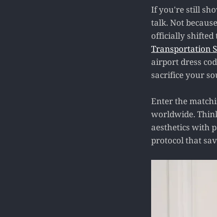
If you're still s
talk. Not becaus
officially shifte
Transportation S
airport dress cod
sacrifice your so
Enter the matchin
worldwide. Think 
aesthetics with p
protocol that sav