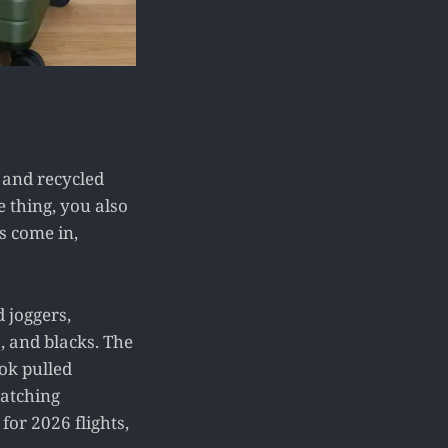
, and recycled
he thing, you also
s come in,
 joggers,
, and blacks. The
ok pulled
atching
for 2026 flights,