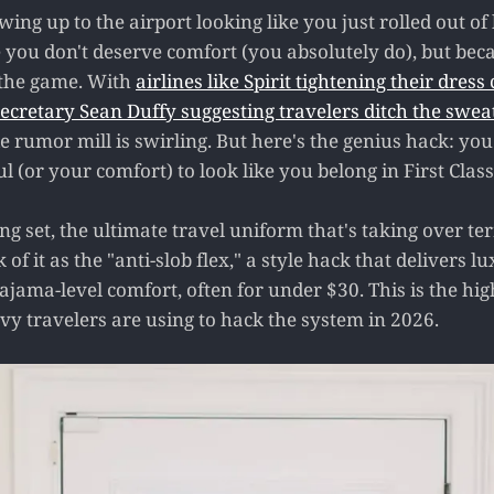
howing up to the airport looking like you just rolled out o
e you don't deserve comfort (you absolutely do), but be
d the game. With
airlines like Spirit tightening their dress
ecretary Sean Duffy suggesting travelers ditch the swea
e rumor mill is swirling. But here's the genius hack: you
ul (or your comfort) to look like you belong in First Class
g set, the ultimate travel uniform that's taking over te
of it as the "anti-slob flex," a style hack that delivers 
ajama-level comfort, often for under $30. This is the hig
vy travelers are using to hack the system in 2026.