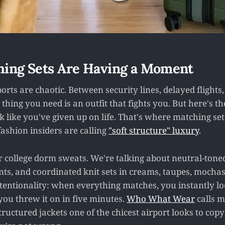
ing Sets Are Having a Moment
rports are chaotic. Between security lines, delayed flights
t thing you need is an outfit that fights you. But here's t
k like you've given up on life. That's where matching set
ashion insiders are calling
"soft structure" luxury
.
r college dorm sweats. We're talking about neutral-toned
nts, and coordinated knit sets in creams, taupes, mochas
ntentionality: when everything matches, you instantly lo
 you threw it on in five minutes.
Who What Wear
calls m
tructured jackets one of the chicest airport looks to copy 