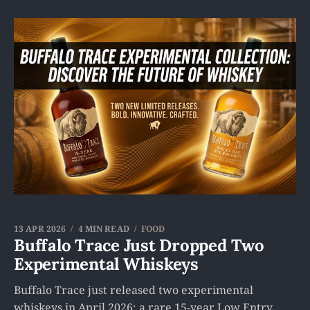
13 APR 2026
4 MIN READ
FOOD
Buffalo Trace Just Dropped Two
Experimental Whiskeys
Buffalo Trace just released two experimental
whiskeys in April 2026: a rare 15-year Low Entry