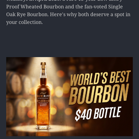
Proof Wheated Bourbon and the fan-voted Single
Oak Rye Bourbon. Here's why both deserve a spot in
your collection.