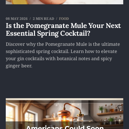
08 MAY 2026
2 MIN READ
FOOD
Is the Pomegranate Mule Your Next
Essential Spring Cocktail?
Discover why the Pomegranate Mule is the ultimate
sophisticated spring cocktail. Learn how to elevate
your gin cocktails with botanical notes and spicy
ginger beer.