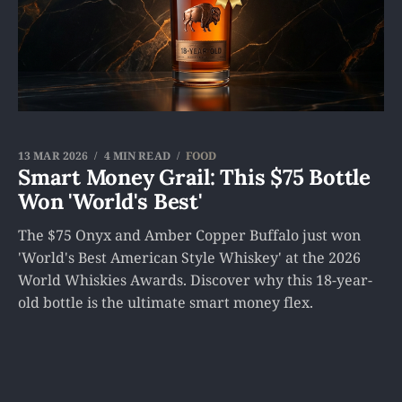
13 MAR 2026
4 MIN READ
FOOD
Smart Money Grail: This $75 Bottle
Won 'World's Best'
The $75 Onyx and Amber Copper Buffalo just won
'World's Best American Style Whiskey' at the 2026
World Whiskies Awards. Discover why this 18-year-
old bottle is the ultimate smart money flex.