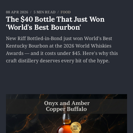
08 APR 2026
5 MIN READ
FOOD
The $40 Bottle That Just Won
'World's Best Bourbon'
New Riff Bottled-in-Bond just won World's Best
Kentucky Bourbon at the 2026 World Whiskies
Awards — and it costs under $45. Here's why this
craft distillery deserves every bit of the hype.