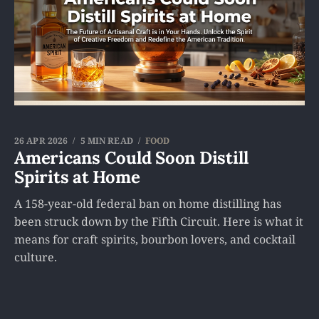
26 APR 2026
5 MIN READ
FOOD
Americans Could Soon Distill
Spirits at Home
A 158-year-old federal ban on home distilling has
been struck down by the Fifth Circuit. Here is what it
means for craft spirits, bourbon lovers, and cocktail
culture.