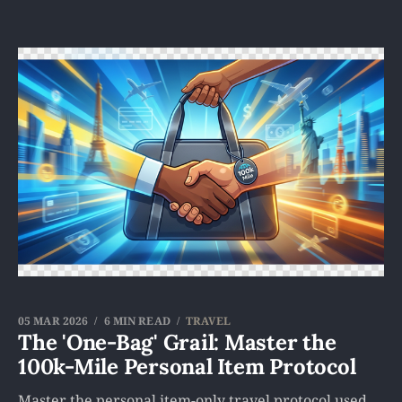
05 MAR 2026
6 MIN READ
TRAVEL
The 'One-Bag' Grail: Master the
100k-Mile Personal Item Protocol
Master the personal item-only travel protocol used