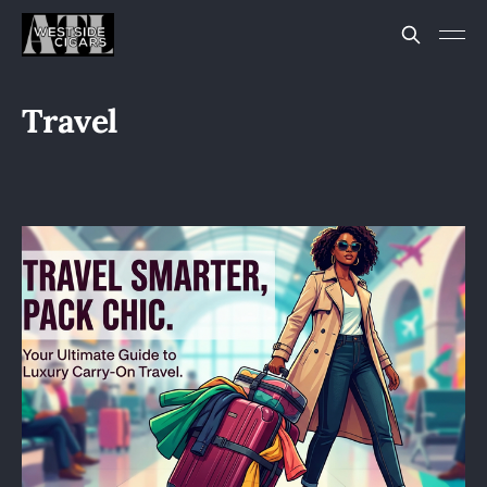
Travel