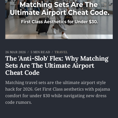
26 MAR 2026
5 MIN READ
TRAVEL
The 'Anti-Slob' Flex: Why Matching
Sets Are The Ultimate Airport
Cheat Code
Matching travel sets are the ultimate airport style
hack for 2026. Get First Class aesthetics with pajama
comfort for under $30 while navigating new dress
code rumors.