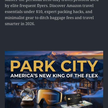
by elite frequent flyers. Discover Amazon travel
essentials under $10, expert packing hacks, and
minimalist gear to ditch baggage fees and travel
smarter in 2026.