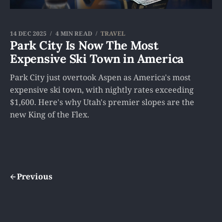
14 DEC 2025
4 MIN READ
TRAVEL
Park City Is Now The Most
Expensive Ski Town in America
Park City just overtook Aspen as America's most
expensive ski town, with nightly rates exceeding
$1,600. Here's why Utah's premier slopes are the
new King of the Flex.
Previous