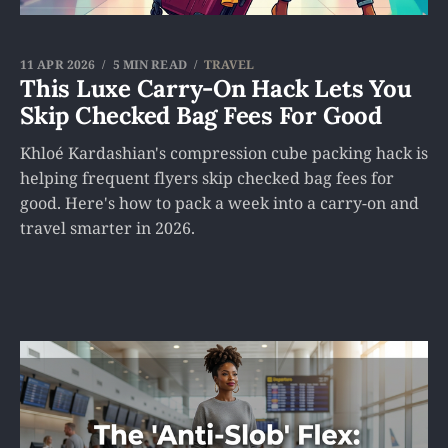
11 APR 2026
5 MIN READ
TRAVEL
This Luxe Carry-On Hack Lets You
Skip Checked Bag Fees For Good
Khloé Kardashian's compression cube packing hack is
helping frequent flyers skip checked bag fees for
good. Here's how to pack a week into a carry-on and
travel smarter in 2026.