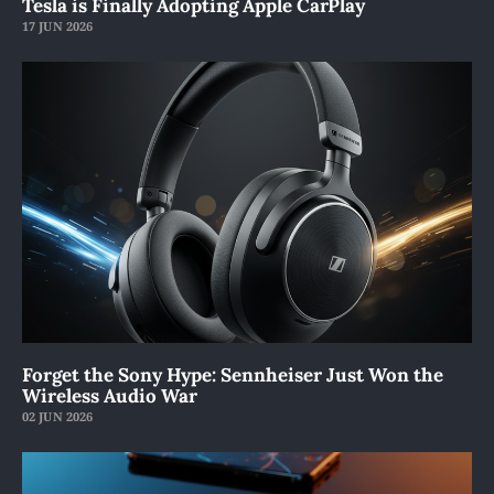
Tesla is Finally Adopting Apple CarPlay
17 JUN 2026
Forget the Sony Hype: Sennheiser Just Won the
Wireless Audio War
02 JUN 2026