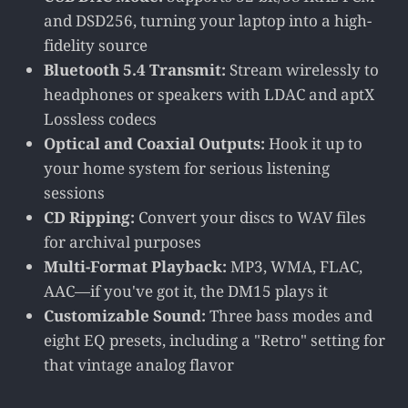
and DSD256, turning your laptop into a high-
fidelity source
Bluetooth 5.4 Transmit:
Stream wirelessly to
headphones or speakers with LDAC and aptX
Lossless codecs
Optical and Coaxial Outputs:
Hook it up to
your home system for serious listening
sessions
CD Ripping:
Convert your discs to WAV files
for archival purposes
Multi-Format Playback:
MP3, WMA, FLAC,
AAC—if you've got it, the DM15 plays it
Customizable Sound:
Three bass modes and
eight EQ presets, including a "Retro" setting for
that vintage analog flavor