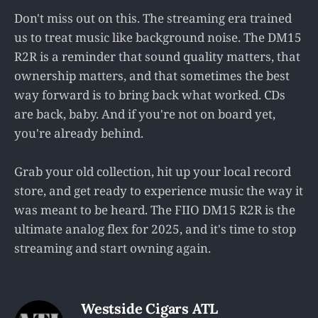
Don't miss out on this. The streaming era trained
us to treat music like background noise. The DM15
R2R is a reminder that sound quality matters, that
ownership matters, and that sometimes the best
way forward is to bring back what worked. CDs
are back, baby. And if you're not on board yet,
you're already behind.
Grab your old collection, hit up your local record
store, and get ready to experience music the way it
was meant to be heard. The FIIO DM15 R2R is the
ultimate analog flex for 2025, and it's time to stop
streaming and start owning again.
Westside Cigars ATL