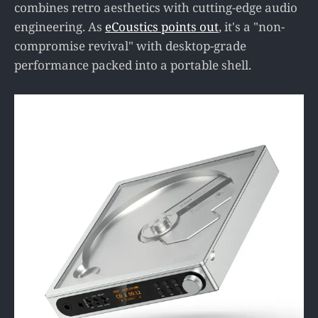
combines retro aesthetics with cutting-edge audio
engineering. As
eCoustics points out
, it's a "non-
compromise revival" with desktop-grade
performance packed into a portable shell.