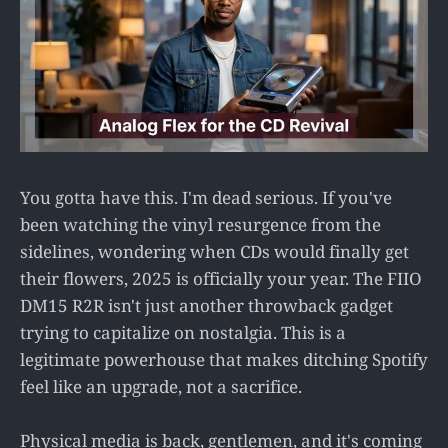
You gotta have this. I'm dead serious. If you've
been watching the vinyl resurgence from the
sidelines, wondering when CDs would finally get
their flowers, 2025 is officially your year. The FIIO
DM15 R2R isn't just another throwback gadget
trying to capitalize on nostalgia. This is a
legitimate powerhouse that makes ditching Spotify
feel like an upgrade, not a sacrifice.
Physical media is back, gentlemen, and it's coming