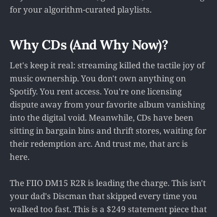
for your algorithm-curated playlists.
Why CDs (And Why Now)?
Let's keep it real: streaming killed the tactile joy of
music ownership. You don't own anything on
Spotify. You rent access. You're one licensing
dispute away from your favorite album vanishing
into the digital void. Meanwhile, CDs have been
sitting in bargain bins and thrift stores, waiting for
their redemption arc. And trust me, that arc is
here.
The FIIO DM15 R2R is leading the charge. This isn't
your dad's Discman that skipped every time you
walked too fast. This is a $249 statement piece that