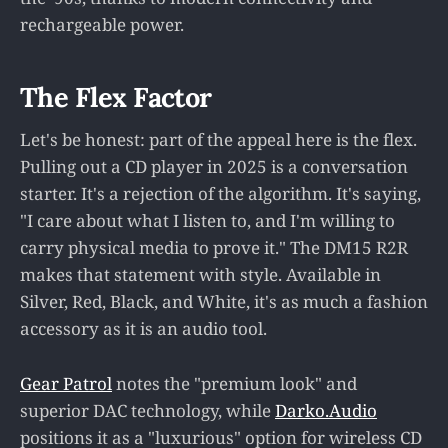
rechargeable power.
The Flex Factor
Let's be honest: part of the appeal here is the flex.
Pulling out a CD player in 2025 is a conversation
starter. It's a rejection of the algorithm. It's saying,
"I care about what I listen to, and I'm willing to
carry physical media to prove it." The DM15 R2R
makes that statement with style. Available in
Silver, Red, Black, and White, it's as much a fashion
accessory as it is an audio tool.
Gear Patrol
notes the "premium look" and
superior DAC technology, while
Darko.Audio
positions it as a "luxurious" option for wireless CD