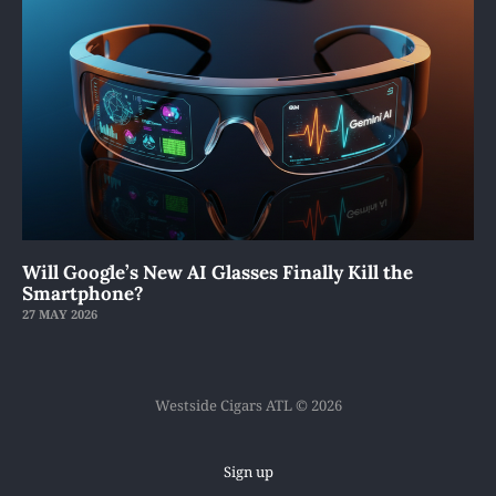
Will Google’s New AI Glasses Finally Kill the
Smartphone?
27 MAY 2026
Westside Cigars ATL © 2026
Sign up