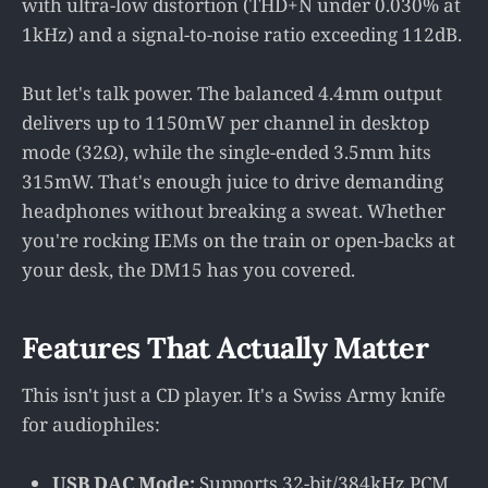
with ultra-low distortion (THD+N under 0.030% at
1kHz) and a signal-to-noise ratio exceeding 112dB.
But let's talk power. The balanced 4.4mm output
delivers up to 1150mW per channel in desktop
mode (32Ω), while the single-ended 3.5mm hits
315mW. That's enough juice to drive demanding
headphones without breaking a sweat. Whether
you're rocking IEMs on the train or open-backs at
your desk, the DM15 has you covered.
Features That Actually Matter
This isn't just a CD player. It's a Swiss Army knife
for audiophiles:
USB DAC Mode:
Supports 32-bit/384kHz PCM