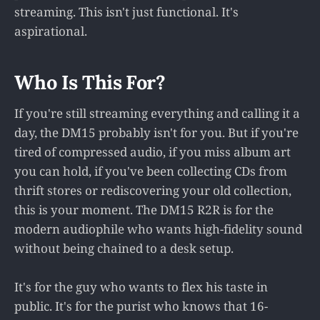
streaming. This isn't just functional. It's
aspirational.
Who Is This For?
If you're still streaming everything and calling it a
day, the DM15 probably isn't for you. But if you're
tired of compressed audio, if you miss album art
you can hold, if you've been collecting CDs from
thrift stores or rediscovering your old collection,
this is your moment. The DM15 R2R is for the
modern audiophile who wants high-fidelity sound
without being chained to a desk setup.
It's for the guy who wants to flex his taste in
public. It's for the purist who knows that 16-