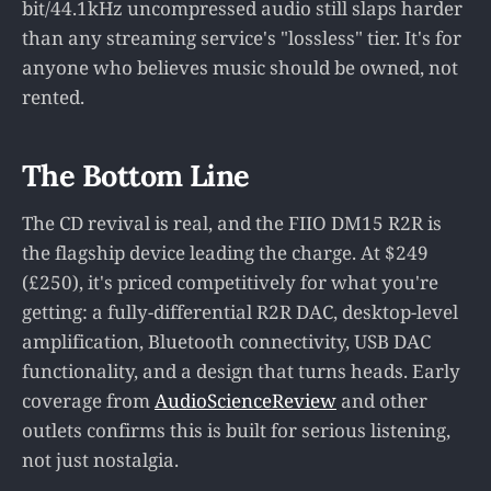
bit/44.1kHz uncompressed audio still slaps harder
than any streaming service's "lossless" tier. It's for
anyone who believes music should be owned, not
rented.
The Bottom Line
The CD revival is real, and the FIIO DM15 R2R is
the flagship device leading the charge. At $249
(£250), it's priced competitively for what you're
getting: a fully-differential R2R DAC, desktop-level
amplification, Bluetooth connectivity, USB DAC
functionality, and a design that turns heads. Early
coverage from
AudioScienceReview
and other
outlets confirms this is built for serious listening,
not just nostalgia.