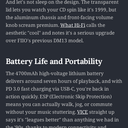
And let's not sleep on the design. The transparent
lid lets you watch your CD spin like it's 1999, but
the aluminum chassis and front-facing volume
knob scream premium.
What Hi-Fi
calls the
aesthetic "cool" and notes it's a serious upgrade
over FIIO's previous DM13 model.
Battery Life and Portability
The 4700mAh high-voltage lithium battery
delivers around seven hours of playback, and with
PD 3.0 fast charging via USB-C, you're back in
action quickly. ESP (Electronic Skip Protection)
means you can actually walk, jog, or commute
without your music stuttering.
VICE
straight up
says it's "leagues better" than anything we had in
the '90s, thanks to modern connectivity and