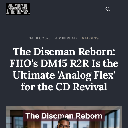
14 DEC 2025
4 MIN READ
GADGETS
The Discman Reborn:
FIIO's DM15 R2R Is the
Ultimate 'Analog Flex'
for the CD Revival