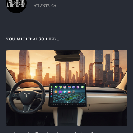
ATLANTA, GA
YOU MIGHT ALSO LIKE...