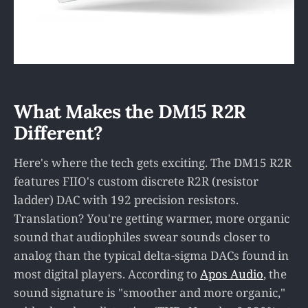
What Makes the DM15 R2R
Different?
Here's where the tech gets exciting. The DM15 R2R
features FIIO's custom discrete R2R (resistor
ladder) DAC with 192 precision resistors.
Translation? You're getting warmer, more organic
sound that audiophiles swear sounds closer to
analog than the typical delta-sigma DACs found in
most digital players. According to
Apos Audio
, the
sound signature is "smoother and more organic,"